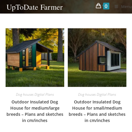
Skip
UpToDate Farmer
0
Menu
to
content
Dog houses Digital Plans
Dog houses Digital Plans
Outdoor Insulated Dog
Outdoor Insulated Dog
House for medium/large
House for small/medium
breeds – Plans and sketches
breeds – Plans and sketches
in cm/inches
in cm/inches