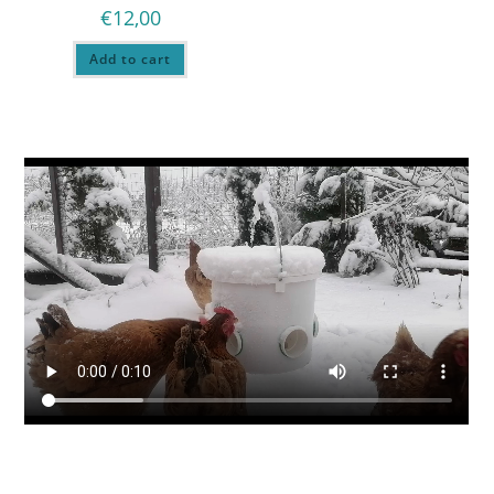
€
12,00
Add to cart