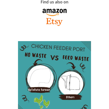
Find us also on