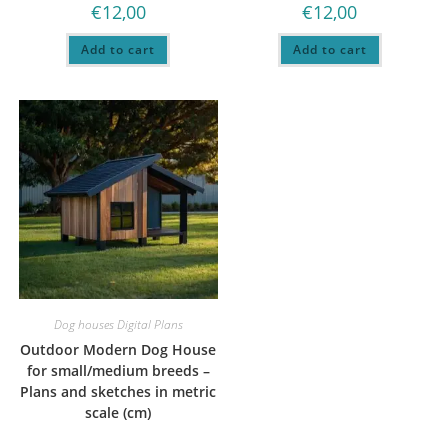
€
12,00
€
12,00
Add to cart
Add to cart
Dog houses Digital Plans
Outdoor Modern Dog House
for small/medium breeds –
Plans and sketches in metric
scale (cm)