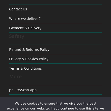
Contact Us
Where we deliver ?
Payment & Delivery
Safety
Refund & Returns Policy
Privacy & Cookies Policy
Terms & Conditions
More
poultryScan App
Raising poultry
We use cookies to ensure that we give you the best
experience on our website. If you continue to use this site we
Medical conditions in Poultry