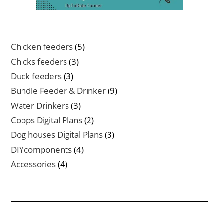
5
Chicken feeders
5
products
3
Chicks feeders
3
products
3
Duck feeders
3
products
9
Bundle Feeder & Drinker
9
products
3
Water Drinkers
3
products
2
Coops Digital Plans
2
products
3
Dog houses Digital Plans
3
products
4
DIYcomponents
4
products
4
Accessories
4
products