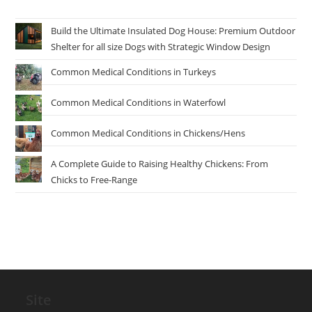
Build the Ultimate Insulated Dog House: Premium Outdoor
Shelter for all size Dogs with Strategic Window Design
Common Medical Conditions in Turkeys
Common Medical Conditions in Waterfowl
Common Medical Conditions in Chickens/Hens
A Complete Guide to Raising Healthy Chickens: From
Chicks to Free-Range
Site