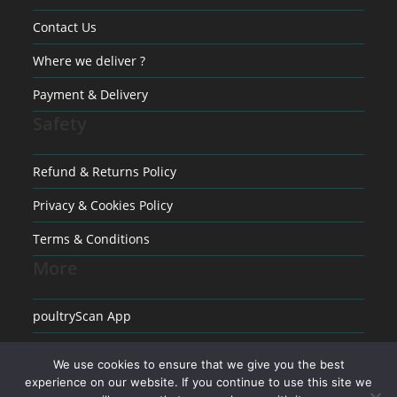
Contact Us
Where we deliver ?
Payment & Delivery
Safety
Refund & Returns Policy
Privacy & Cookies Policy
Terms & Conditions
More
poultryScan App
Raising poultry
We use cookies to ensure that we give you the best
Medical conditions in Poultry
experience on our website. If you continue to use this site we