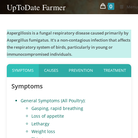
Skip
UpToDate Farmer
0
Menu
to
content
Aspergillosis is a fungal respiratory disease caused primarily by
Aspergillus fumigatus. It’s a non-contagious infection that affects
the respiratory system of birds, particularly in young or
immunocompromised individuals.
SYMPTOMS
CAUSES
PREVENTION
TREATMENT
Symptoms
General Symptoms (All Poultry):
Gasping, rapid breathing
Loss of appetite
Lethargy
Weight loss