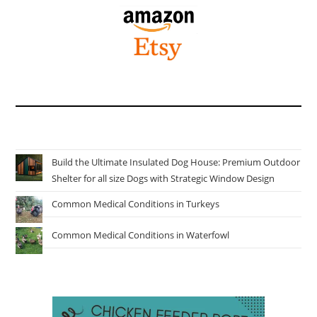
Build the Ultimate Insulated Dog House: Premium Outdoor
Shelter for all size Dogs with Strategic Window Design
Common Medical Conditions in Turkeys
Common Medical Conditions in Waterfowl