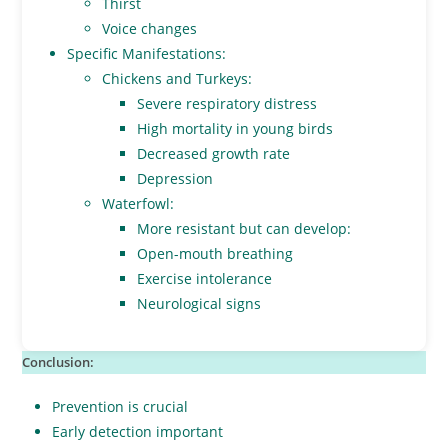
Thirst
Voice changes
Specific Manifestations:
Chickens and Turkeys:
Severe respiratory distress
High mortality in young birds
Decreased growth rate
Depression
Waterfowl:
More resistant but can develop:
Open-mouth breathing
Exercise intolerance
Neurological signs
Conclusion:
Prevention is crucial
Early detection important