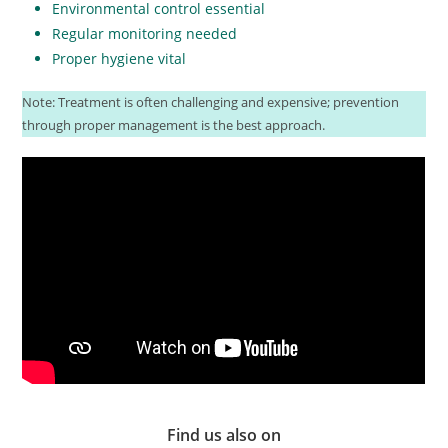
Environmental control essential
Regular monitoring needed
Proper hygiene vital
Note: Treatment is often challenging and expensive; prevention
through proper management is the best approach.
Find us also on