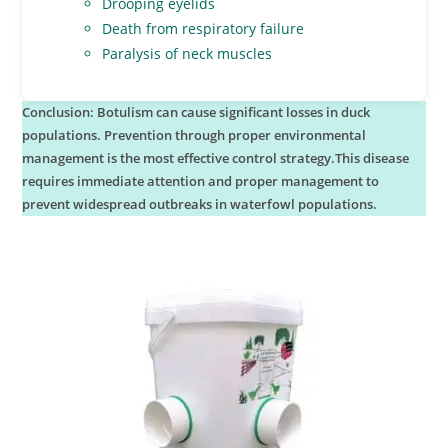
Drooping eyelids
Death from respiratory failure
Paralysis of neck muscles
Conclusion: Botulism can cause significant losses in duck
populations. Prevention through proper environmental
management is the most effective control strategy.This disease
requires immediate attention and proper management to
prevent widespread outbreaks in waterfowl populations.