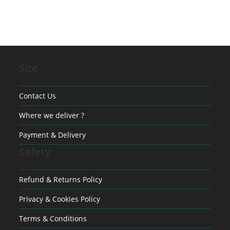
Site
Contact Us
Where we deliver ?
Payment & Delivery
Safety
Refund & Returns Policy
Privacy & Cookies Policy
Terms & Conditions