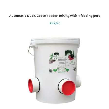
Automatic Duck/Goose Feeder 10l/7kg with 1 feeding port
€
29,00