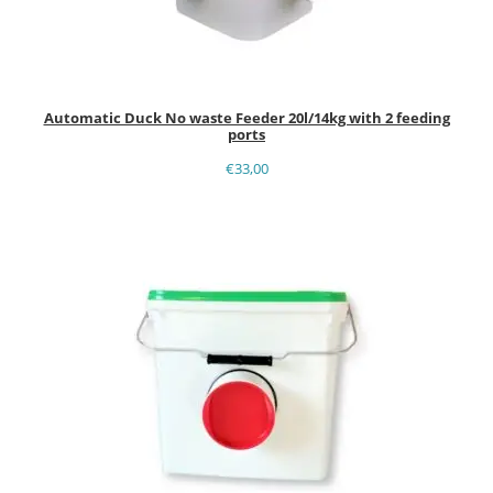
Automatic Duck No waste Feeder 20l/14kg with 2 feeding
ports
€
33,00