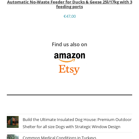
Automatic No-Waste Feeder for Ducks & Geese 25l/17kg with 3
feeding ports
€
47,00
Find us also on
Build the Ultimate Insulated Dog House: Premium Outdoor
Shelter for all size Dogs with Strategic Window Design
Common Medical Conditions in Turkeys