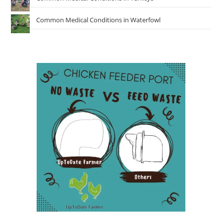
Common Medical Conditions in Waterfowl