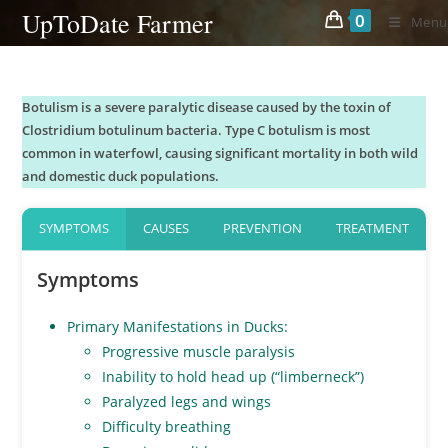
Skip
UpToDate Farmer
0
Menu
to
content
Botulism is a severe paralytic disease caused by the toxin of
Clostridium botulinum bacteria. Type C botulism is most
common in waterfowl, causing significant mortality in both wild
and domestic duck populations.
SYMPTOMS
CAUSES
PREVENTION
TREATMENT
Symptoms
Primary Manifestations in Ducks:
Progressive muscle paralysis
Inability to hold head up (“limberneck”)
Paralyzed legs and wings
Difficulty breathing