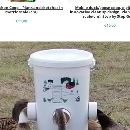
cken Coop – Plans and sketches in
Mobile duck/goose coop, digit
metric scale (cm)
innovative cleanup design, Plan
scale(cm), Step by Step G
€
11,00
€
16,00