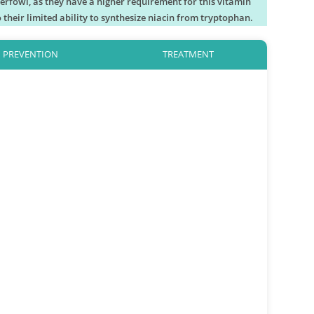
aterfowl, as they have a higher requirement for this vitamin
 their limited ability to synthesize niacin from tryptophan.
PREVENTION
TREATMENT