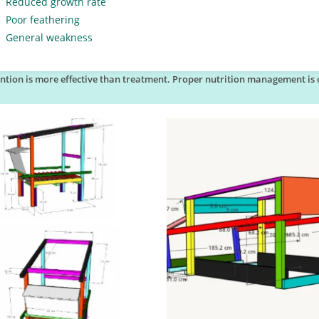
Reduced growth rate
Poor feathering
General weakness
ntion is more effective than treatment. Proper nutrition management is c
.