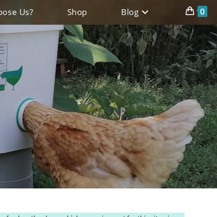
0
ose Us?
Shop
Blog
l