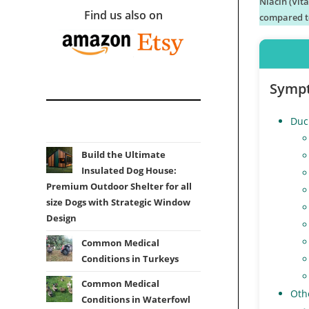
Niacin (Vit
Find us also on
compared to
Symp
Duc
Build the Ultimate
Insulated Dog House:
Premium Outdoor Shelter for all
size Dogs with Strategic Window
Design
Common Medical
Conditions in Turkeys
Common Medical
Othe
Conditions in Waterfowl