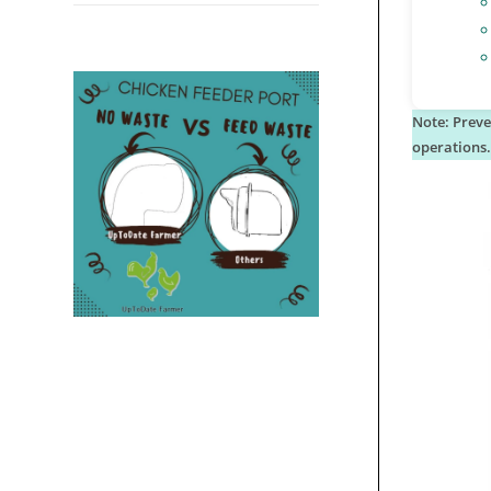
Note: Preve
operations