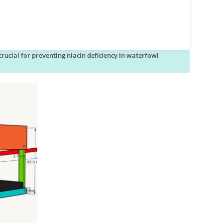
rucial for preventing niacin deficiency in waterfowl