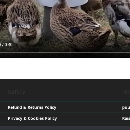
Safety
Mo
Refund & Returns Policy
pou
Privacy & Cookies Policy
Rai
Terms & Conditions
Med