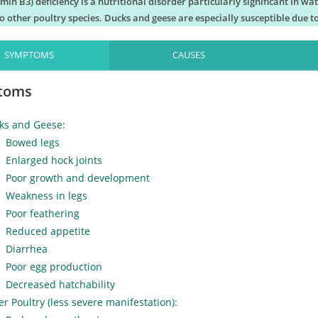
amin B3) deficiency is a nutritional disorder particularly significant in w
 other poultry species. Ducks and geese are especially susceptible due to
SYMPTOMS
CAUSES
toms
ks and Geese:
Bowed legs
Enlarged hock joints
Poor growth and development
Weakness in legs
Poor feathering
Reduced appetite
Diarrhea
Poor egg production
Decreased hatchability
r Poultry (less severe manifestation):