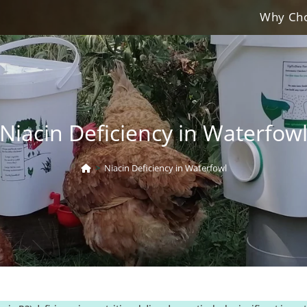
Why Cho
Niacin Deficiency in Waterfow
>
Niacin Deficiency in Waterfowl