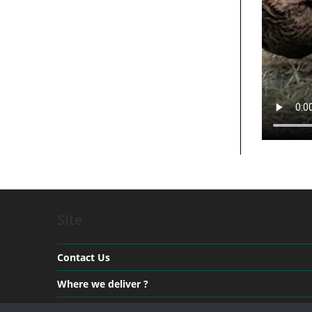
Site
Contact Us
Where we deliver ?
Payment & Delivery