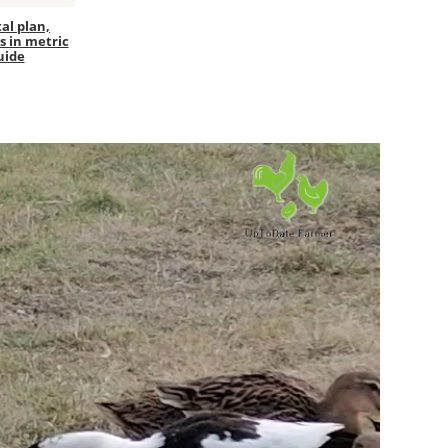
al plan,
s in metric
uide