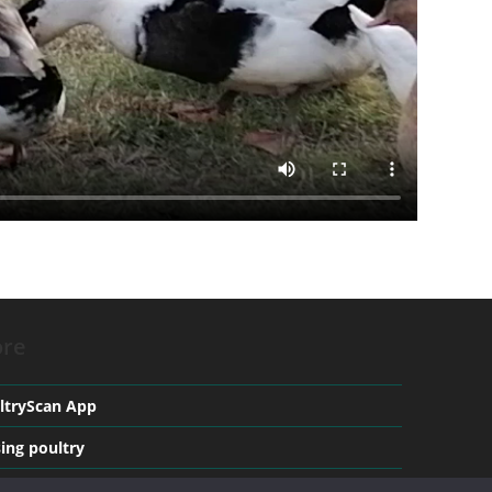
re
ltryScan App
sing poultry
ical conditions in Poultry