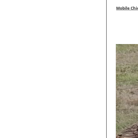
Mobile Chi