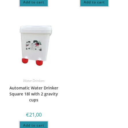
Add to cart
Add to cart
Water Drinkers
Automatic Water Drinker
Square 18l with 2 gravity
cups
€
21,00
Add to cart