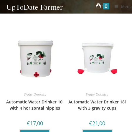
Skip
UpToDate Farmer
0
Menu
to
content
Water Drinkers
Water Drinkers
Automatic Water Drinker 10l
Automatic Water Drinker 18l
with 4 horizontal nipples
with 3 gravity cups
€
17,00
€
21,00