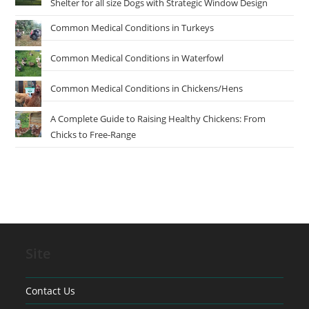
Shelter for all size Dogs with Strategic Window Design
Common Medical Conditions in Turkeys
Common Medical Conditions in Waterfowl
Common Medical Conditions in Chickens/Hens
A Complete Guide to Raising Healthy Chickens: From
Chicks to Free-Range
Site
Contact Us