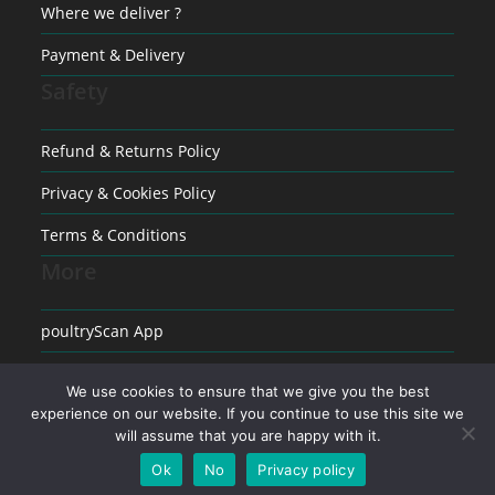
Where we deliver ?
Payment & Delivery
Safety
Refund & Returns Policy
Privacy & Cookies Policy
Terms & Conditions
More
poultryScan App
Raising poultry
We use cookies to ensure that we give you the best
experience on our website. If you continue to use this site we
Medical conditions in Poultry
will assume that you are happy with it.
Ok
No
Privacy policy