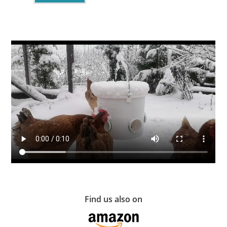
Find us also on