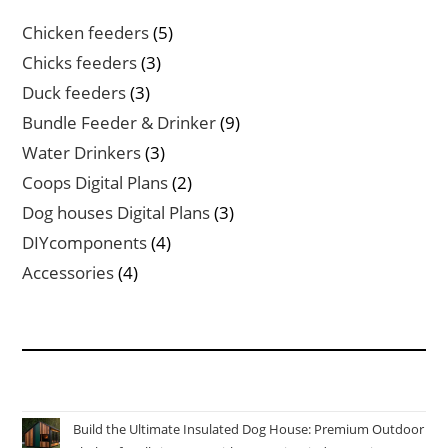
5
Chicken feeders
5
products
3
Chicks feeders
3
products
3
Duck feeders
3
products
9
Bundle Feeder & Drinker
9
products
3
Water Drinkers
3
products
2
Coops Digital Plans
2
products
3
Dog houses Digital Plans
3
products
4
DIYcomponents
4
products
4
Accessories
4
products
Build the Ultimate Insulated Dog House: Premium Outdoor