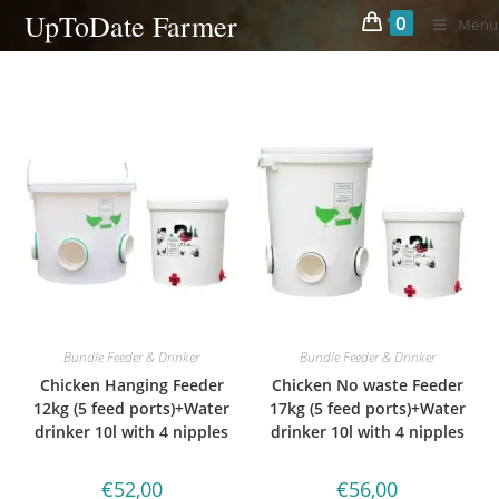
Skip
UpToDate Farmer
0
Menu
to
content
Bundle Feeder & Drinker
Bundle Feeder & Drinker
Chicken Hanging Feeder
Chicken No waste Feeder
12kg (5 feed ports)+Water
17kg (5 feed ports)+Water
drinker 10l with 4 nipples
drinker 10l with 4 nipples
€
52,00
€
56,00