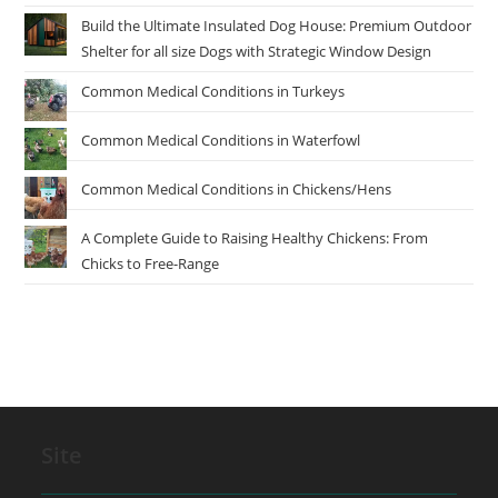
Build the Ultimate Insulated Dog House: Premium Outdoor
Shelter for all size Dogs with Strategic Window Design
Common Medical Conditions in Turkeys
Common Medical Conditions in Waterfowl
Common Medical Conditions in Chickens/Hens
A Complete Guide to Raising Healthy Chickens: From
Chicks to Free-Range
Site