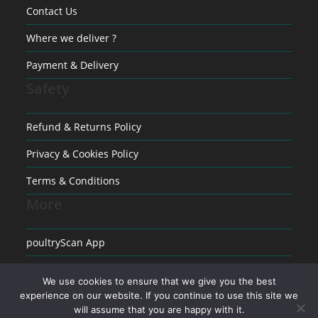
Contact Us
Where we deliver ?
Payment & Delivery
Safety
Refund & Returns Policy
Privacy & Cookies Policy
Terms & Conditions
More
poultryScan App
Raising poultry
We use cookies to ensure that we give you the best
experience on our website. If you continue to use this site we
Medical conditions in Poultry
will assume that you are happy with it.