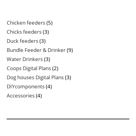
5
Chicken feeders
5
products
3
Chicks feeders
3
products
3
Duck feeders
3
products
9
Bundle Feeder & Drinker
9
products
3
Water Drinkers
3
products
2
Coops Digital Plans
2
products
3
Dog houses Digital Plans
3
products
4
DIYcomponents
4
products
4
Accessories
4
products