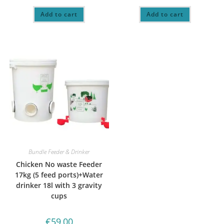
Add to cart
Add to cart
Bundle Feeder & Drinker
Chicken No waste Feeder
17kg (5 feed ports)+Water
drinker 18l with 3 gravity
cups
€
59,00