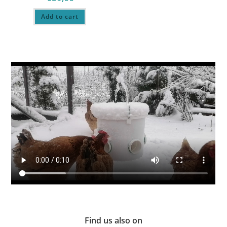
Add to cart
Find us also on