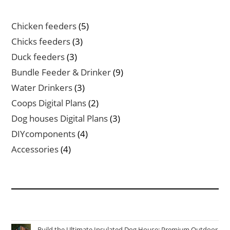
5
Chicken feeders
5
products
3
Chicks feeders
3
products
3
Duck feeders
3
products
9
Bundle Feeder & Drinker
9
products
3
Water Drinkers
3
products
2
Coops Digital Plans
2
products
3
Dog houses Digital Plans
3
products
4
DIYcomponents
4
products
4
Accessories
4
products
Build the Ultimate Insulated Dog House: Premium Outdoor