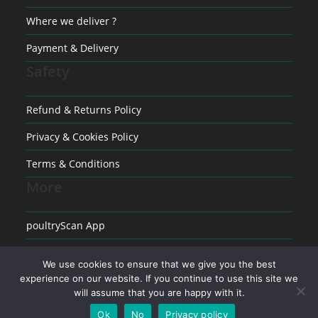
Where we deliver ?
Payment & Delivery
Safety
Refund & Returns Policy
Privacy & Cookies Policy
Terms & Conditions
More
poultryScan App
Raising poultry
We use cookies to ensure that we give you the best
Medical conditions in Poultry
experience on our website. If you continue to use this site we
will assume that you are happy with it.
Ok
No
Privacy policy