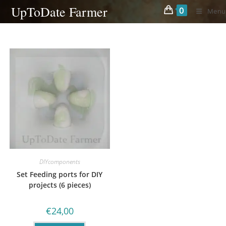
Skip
UpToDate Farmer
0
Menu
to
content
DIYcomponents
Set Feeding ports for DIY
projects (6 pieces)
€
24,00