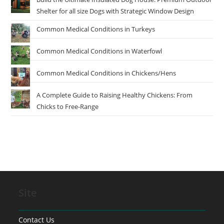
Shelter for all size Dogs with Strategic Window Design
Common Medical Conditions in Turkeys
Common Medical Conditions in Waterfowl
Common Medical Conditions in Chickens/Hens
A Complete Guide to Raising Healthy Chickens: From
Chicks to Free-Range
Site
Contact Us