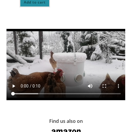
Add to cart
Find us also on