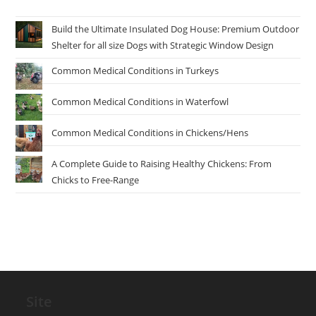
Build the Ultimate Insulated Dog House: Premium Outdoor
Shelter for all size Dogs with Strategic Window Design
Common Medical Conditions in Turkeys
Common Medical Conditions in Waterfowl
Common Medical Conditions in Chickens/Hens
A Complete Guide to Raising Healthy Chickens: From
Chicks to Free-Range
Site