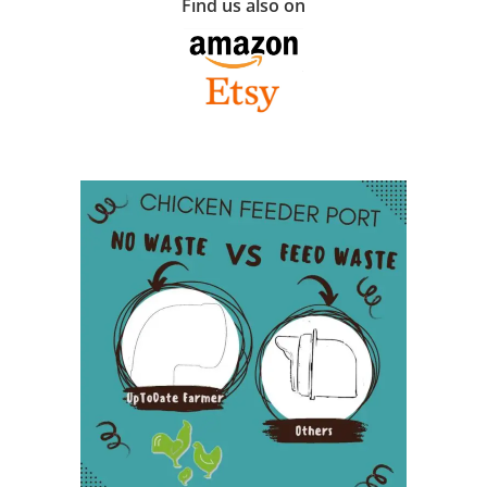
Find us also on