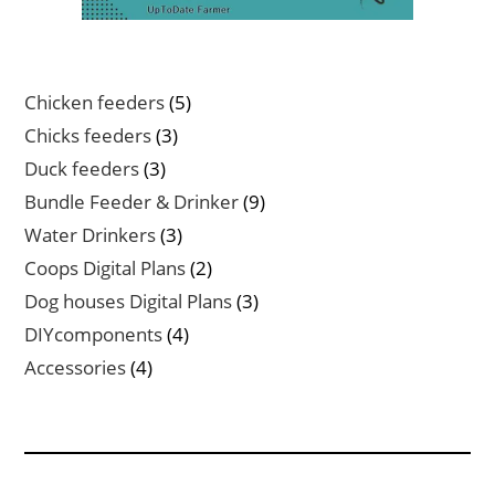
5
Chicken feeders
5
products
3
Chicks feeders
3
products
3
Duck feeders
3
products
9
Bundle Feeder & Drinker
9
products
3
Water Drinkers
3
products
2
Coops Digital Plans
2
products
3
Dog houses Digital Plans
3
products
4
DIYcomponents
4
products
4
Accessories
4
products