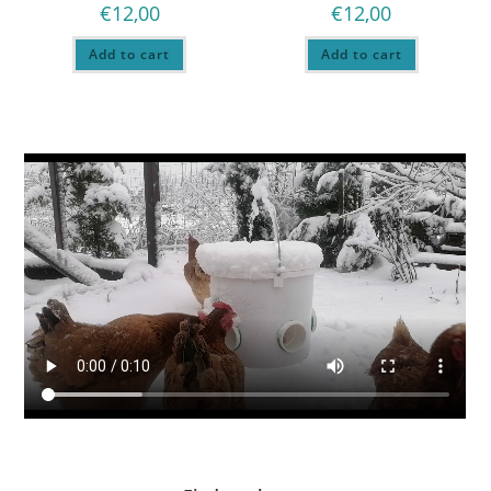
€
12,00
€
12,00
Add to cart
Add to cart