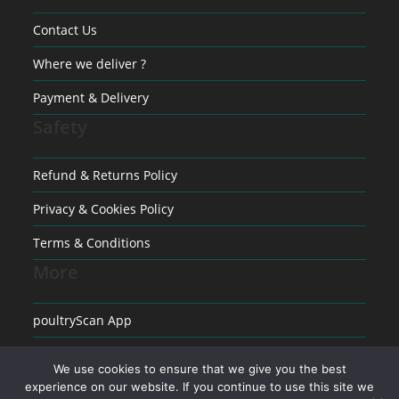
Contact Us
Where we deliver ?
Payment & Delivery
Safety
Refund & Returns Policy
Privacy & Cookies Policy
Terms & Conditions
More
poultryScan App
Raising poultry
We use cookies to ensure that we give you the best
Medical conditions in Poultry
experience on our website. If you continue to use this site we