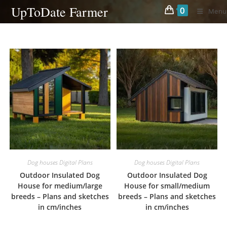
Skip
UpToDate Farmer
0
Menu
to
content
Dog houses Digital Plans
Dog houses Digital Plans
Outdoor Insulated Dog
Outdoor Insulated Dog
House for medium/large
House for small/medium
breeds – Plans and sketches
breeds – Plans and sketches
in cm/inches
in cm/inches