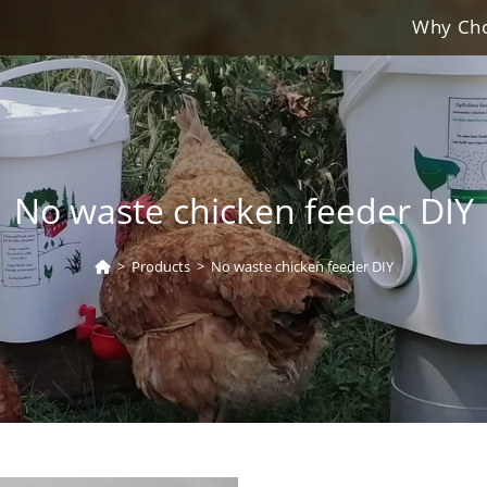
Why Cho
No waste chicken feeder DIY
>
Products
>
No waste chicken feeder DIY