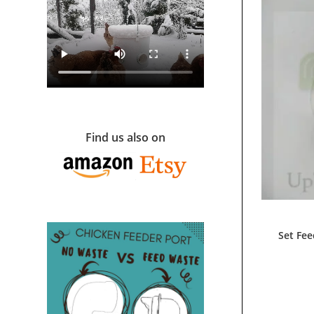
Find us also on
Set Fee