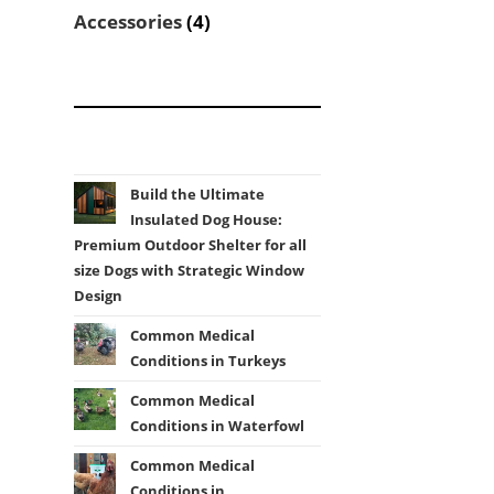
products
4
Accessories
4
products
Build the Ultimate
Insulated Dog House:
Premium Outdoor Shelter for all
size Dogs with Strategic Window
Design
Common Medical
Conditions in Turkeys
Common Medical
Conditions in Waterfowl
Common Medical
Conditions in