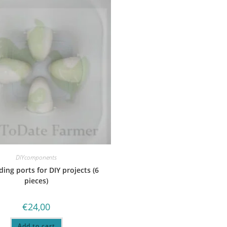
DIYcomponents
ding ports for DIY projects (6
pieces)
€
24,00
Add to cart