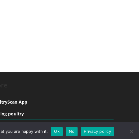
re
ltryScan App
sing poultry
ical conditions in Poultry
at you are happy with it.
Ok
No
Privacy policy