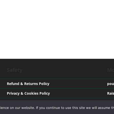
Safety
Mo
Refund & Returns Policy
pou
Privacy & Cookies Policy
Rai
Terms & Conditions
Med
nce on our website. If you continue to use this site we will assume th