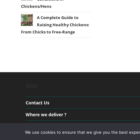
Chickens/Hens
A Complete Guide to
Raising Healthy Chickens:
From Chicks to Free-Range
Site
Contact Us
Where we deliver ?
Payment & Delivery
We use cookies to ensure that we give you the best experie