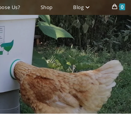
0
ose Us?
Shop
Blog