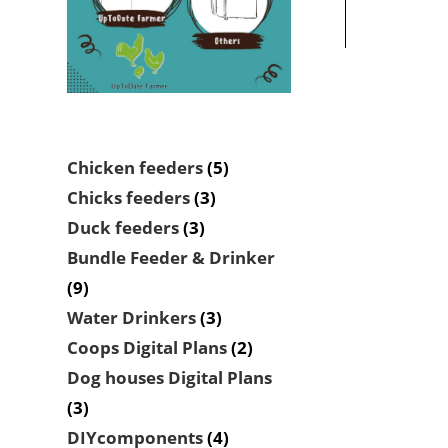
5
Chicken feeders
5
products
3
Chicks feeders
3
products
3
Duck feeders
3
products
Bundle Feeder & Drinker
9
9
products
3
Water Drinkers
3
products
2
Coops Digital Plans
2
products
Dog houses Digital Plans
3
3
products
4
DIYcomponents
4