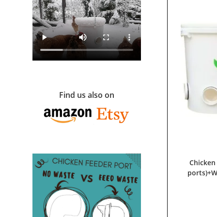
Find us also on
Chicken
ports)+W