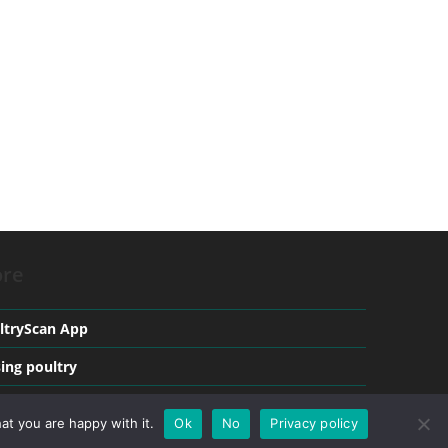
re
ltryScan App
sing poultry
ical conditions in Poultry
at you are happy with it.
Ok
No
Privacy policy