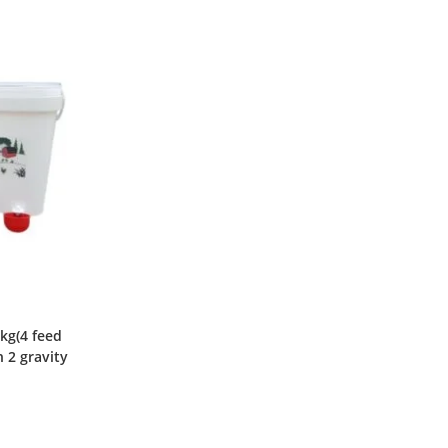
kg(4 feed
h 2 gravity