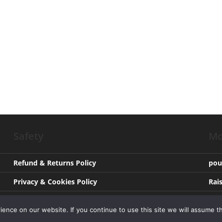
Safety
Mo
Refund & Returns Policy
pou
Privacy & Cookies Policy
Rai
Terms & Conditions
Med
nce on our website. If you continue to use this site we will assume th