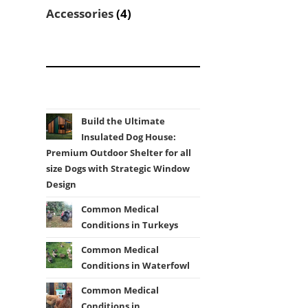
products
4
Accessories
4
products
Build the Ultimate
Insulated Dog House:
Premium Outdoor Shelter for all
size Dogs with Strategic Window
Design
Common Medical
Conditions in Turkeys
Common Medical
Conditions in Waterfowl
Common Medical
Conditions in