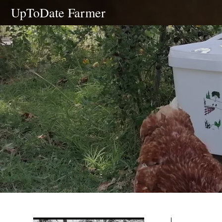
Skip
UpToDate Farmer
to
content