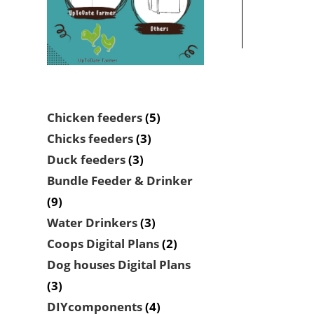
5
Chicken feeders
5
products
3
Chicks feeders
3
products
3
Duck feeders
3
products
Bundle Feeder & Drinker
9
9
products
3
Water Drinkers
3
products
2
Coops Digital Plans
2
products
Dog houses Digital Plans
3
3
products
4
DIYcomponents
4