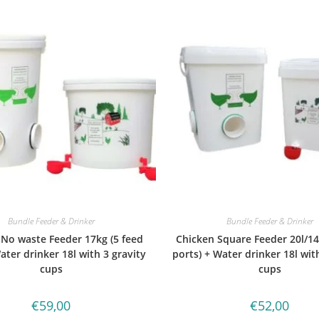
Bundle Feeder & Drinker
Bundle Feeder & Drinker
 No waste Feeder 17kg (5 feed
Chicken Square Feeder 20l/14
ater drinker 18l with 3 gravity
ports) + Water drinker 18l wit
cups
cups
€
59,00
€
52,00