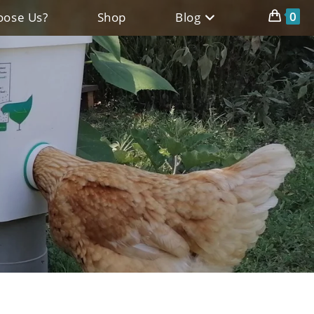
0
ose Us?
Shop
Blog