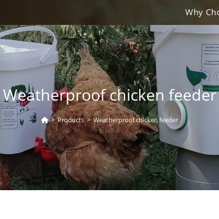
Why Cho
Weatherproof chicken feeder
>
Products
>
Weatherproof chicken feeder