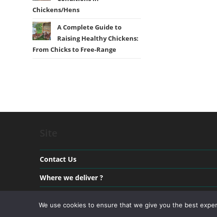
Chickens/Hens
A Complete Guide to
Raising Healthy Chickens:
From Chicks to Free-Range
Site
Contact Us
Where we deliver ?
Payment & Delivery
We use cookies to ensure that we give you the best experie