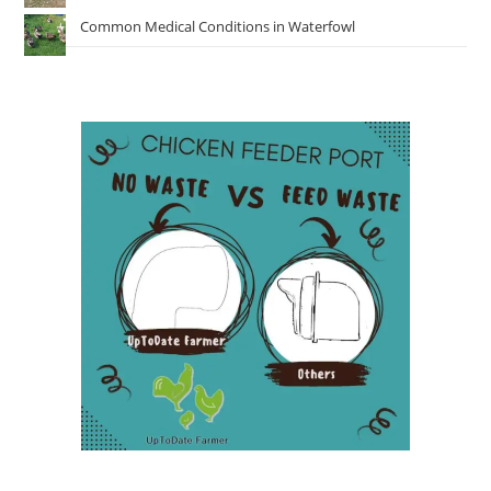
Common Medical Conditions in Waterfowl