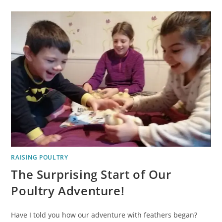
RAISING POULTRY
The Surprising Start of Our
Poultry Adventure!
Have I told you how our adventure with feathers began?