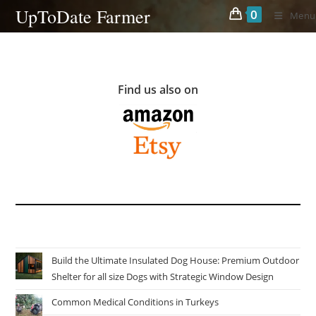
Skip
UpToDate Farmer
0
Menu
to
content
Find us also on
Build the Ultimate Insulated Dog House: Premium Outdoor
Shelter for all size Dogs with Strategic Window Design
Common Medical Conditions in Turkeys