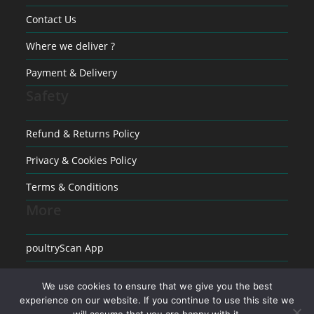
Contact Us
Where we deliver ?
Payment & Delivery
Safety
Refund & Returns Policy
Privacy & Cookies Policy
Terms & Conditions
More
poultryScan App
Raising poultry
We use cookies to ensure that we give you the best
experience on our website. If you continue to use this site we
Medical conditions in Poultry