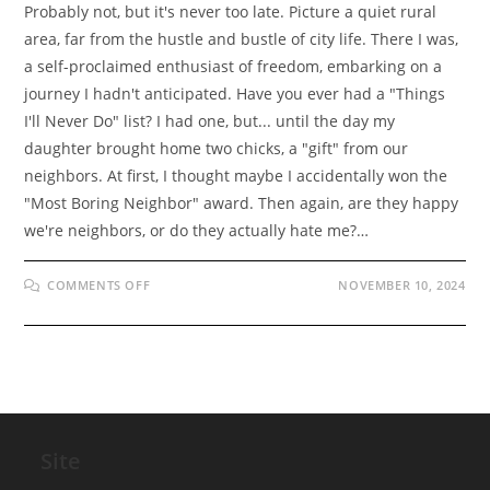
Probably not, but it's never too late. Picture a quiet rural
area, far from the hustle and bustle of city life. There I was,
a self-proclaimed enthusiast of freedom, embarking on a
journey I hadn't anticipated. Have you ever had a "Things
I'll Never Do" list? I had one, but... until the day my
daughter brought home two chicks, a "gift" from our
neighbors. At first, I thought maybe I accidentally won the
"Most Boring Neighbor" award. Then again, are they happy
we're neighbors, or do they actually hate me?…
ON
COMMENTS OFF
NOVEMBER 10, 2024
THE
SURPRISING
START
OF
OUR
POULTRY
ADVENTURE!
Site