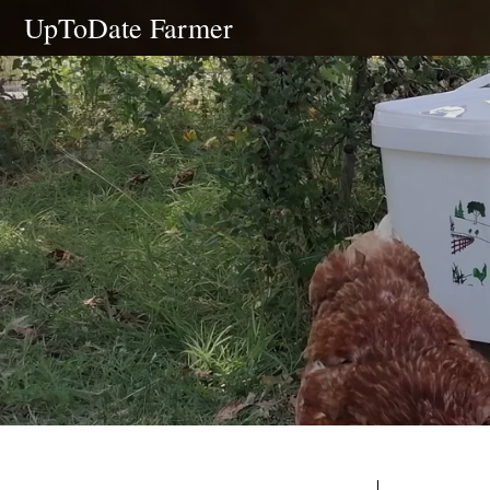
Skip
UpToDate Farmer
to
content