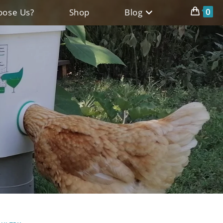
0
ose Us?
Shop
Blog