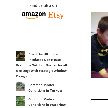
Find us also on
Build the Ultimate
Insulated Dog House:
Premium Outdoor Shelter for all
size Dogs with Strategic Window
Design
Common Medical
Conditions in Turkeys
Common Medical
Conditions in Waterfowl