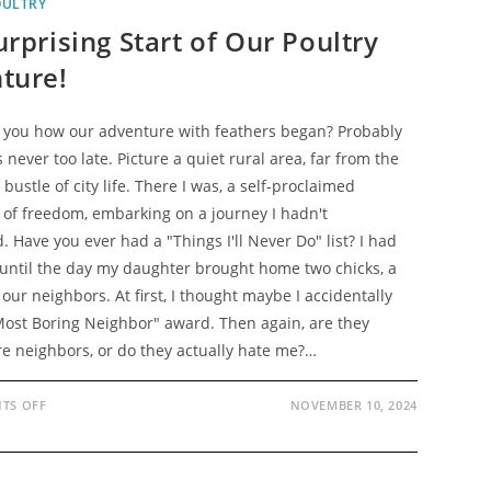
OULTRY
rprising Start of Our Poultry
ture!
d you how our adventure with feathers began? Probably
's never too late. Picture a quiet rural area, far from the
bustle of city life. There I was, a self-proclaimed
 of freedom, embarking on a journey I hadn't
. Have you ever had a "Things I'll Never Do" list? I had
. until the day my daughter brought home two chicks, a
 our neighbors. At first, I thought maybe I accidentally
ost Boring Neighbor" award. Then again, are they
e neighbors, or do they actually hate me?…
ON
TS OFF
NOVEMBER 10, 2024
THE
SURPRISING
START
OF
OUR
POULTRY