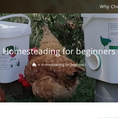
Why Cho
Homesteading for beginners
>
Homesteading for beginners