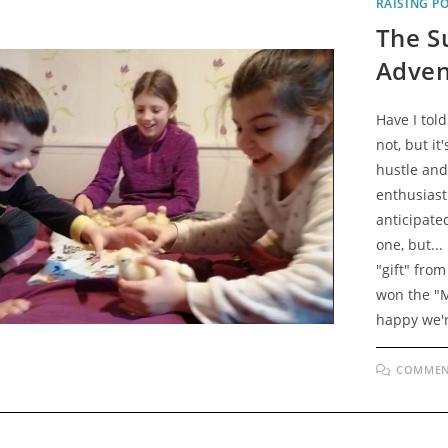
RAISING P
The Su
Adven
Have I tol
not, but it
hustle and 
enthusiast
anticipated
one, but..
"gift" from
won the "M
happy we'r
COMMEN