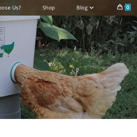
0
ose Us?
Shop
Blog