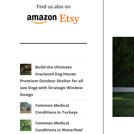
Find us also on
Build the Ultimate
Insulated Dog House:
Premium Outdoor Shelter for all
size Dogs with Strategic Window
Design
Common Medical
Conditions in Turkeys
Common Medical
Conditions in Waterfowl