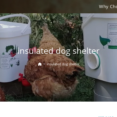
Why Cho
insulated dog shelter
>
insulated dog shelter