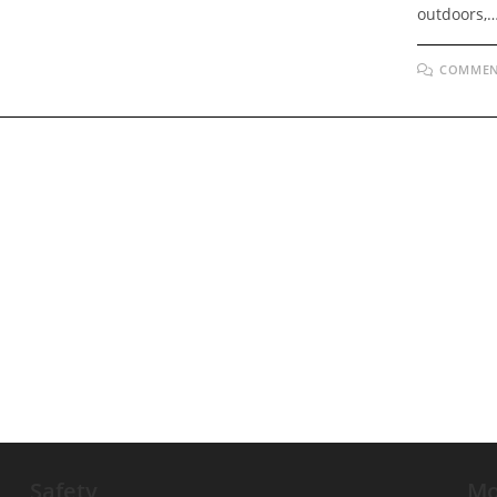
outdoors,
COMMEN
Safety
Mo