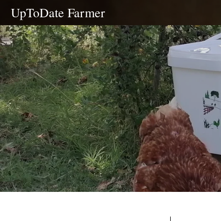
Skip
UpToDate Farmer
to
content