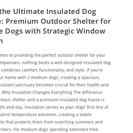
 the Ultimate Insulated Dog
: Premium Outdoor Shelter for
ize Dogs with Strategic Window
n
mes to providing the perfect outdoor shelter for your
mpanions, nothing beats a well-designed insulated dog
combines comfort, functionality, and style. If you're
ur home with 2 medium dogs, creating a spacious,
sistant sanctuary becomes crucial for their health and
 Why Insulation Changes Everything The difference
basic shelter and a premium insulated dog house is
ight and day. Insulation serves as your dogs' first line of
ainst temperature extremes, creating a stable
te that protects them from scorching summers and
inters. For medium dogs spending extended time