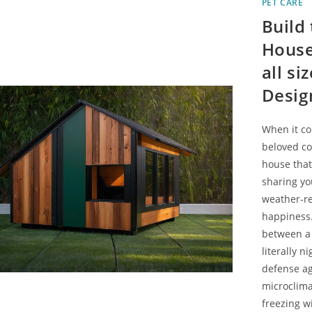
PET CARE
Build
House
all s
Desig
When it co
beloved co
house that 
sharing yo
weather-re
happiness.
between a 
literally n
defense ag
microclima
freezing w