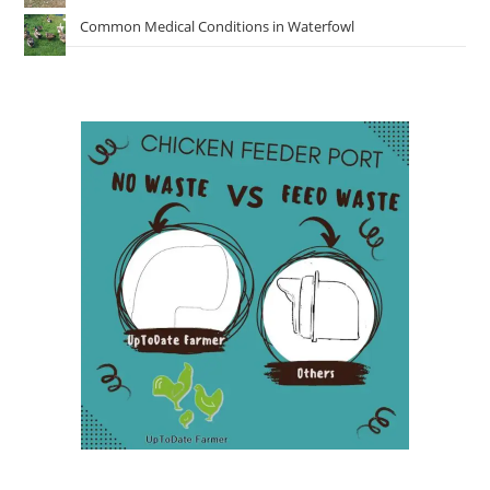
Common Medical Conditions in Waterfowl