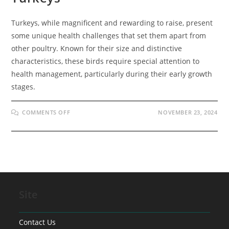
Turkeys, while magnificent and rewarding to raise, present
some unique health challenges that set them apart from
other poultry. Known for their size and distinctive
characteristics, these birds require special attention to
health management, particularly during their early growth
stages.
ON
COMMENTS OFF
NOVEMBER 23, 2024
COMMON
MEDICAL
CONDITIONS
IN
TURKEYS
Site
Contact Us