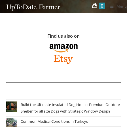
Skip
UpToDate Farmer
0
Menu
to
content
Find us also on
Build the Ultimate Insulated Dog House: Premium Outdoor
Shelter for all size Dogs with Strategic Window Design
Common Medical Conditions in Turkeys