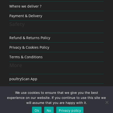
Where we deliver ?
Payment & Delivery
Safety
Refund & Returns Policy
Privacy & Cookies Policy
Terms & Conditions
More
poultryScan App
Raising poultry
We use cookies to ensure that we give you the best
Medical conditions in Poultry
experience on our website. If you continue to use this site we
will assume that you are happy with it.
Ok
No
Privacy policy