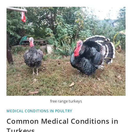
free range turkeys
MEDICAL CONDITIONS IN POULTRY
Common Medical Conditions in
Turkeys